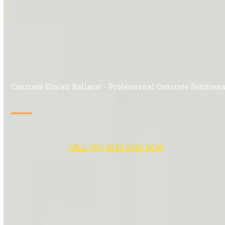
Concrete Finish Ballarat - Professional Concrete Solution
CALL (03) 4329 0396 NOW