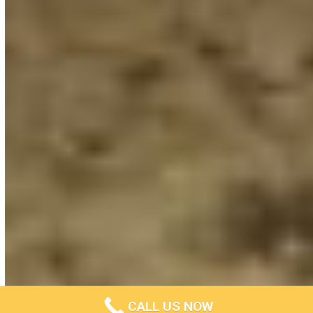
CALL US NOW