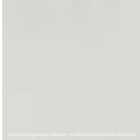
Exposed Aggregate Ballarat - Professional Concrete Solutions