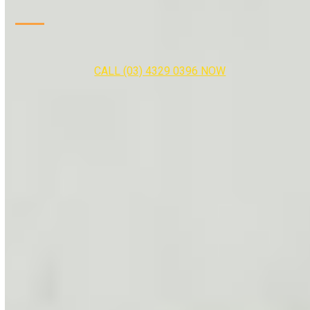
CALL (03) 4329 0396 NOW