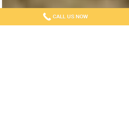
CALL US NOW
Experts In Exposed Aggregate
Creation In Ballarat
Are you looking for a
concrete contractor
?
Concrete Ballarat Solutions is a professional exposed
aggregate
concrete contractor
who will work with you to get
the job done right, on time and on budget. We pride
ourselves on our attention to detail and customer