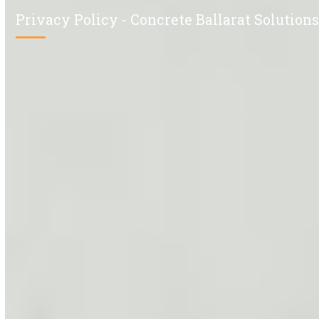
Privacy Policy - Concrete Ballarat Solution