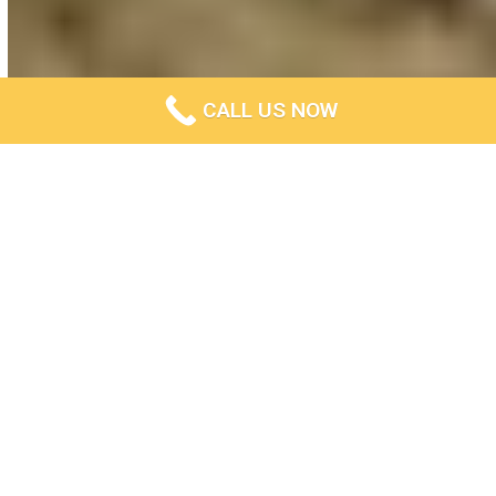
CALL US NOW
Privacy Policy
Last updated: October 18, 2022
This Privacy Policy describes Our policies and
procedures on the collection, use and disclosure of Your
information when You use the Service and tells You about
Your privacy rights and how the law protects You.
We use Your Personal data to provide and improve the
Service. By using the Service, You agree to the collection
and use of information in accordance with this Privacy